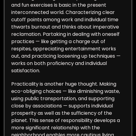
and fun exercises is basic in the present
interconnected world. Characterizing clear
cutoff points among work and individual time
thwarts burnout and thinks about imperative
reclamation. Partaking in dealing with oneself
practices — like getting a charge out of
respites, appreciating entertainment works
out, and practicing loosening up techniques —
works on both proficiency and individual
satisfaction.
Practicality is another huge thought. Making
eco-obliging choices — like diminishing waste,
using public transportation, and supporting
close by associations — supports individual
prosperity as well as the sufficiency of the
planet. This sense of responsibility develops a
more significant relationship with the
neighborhood enables more cautious living.