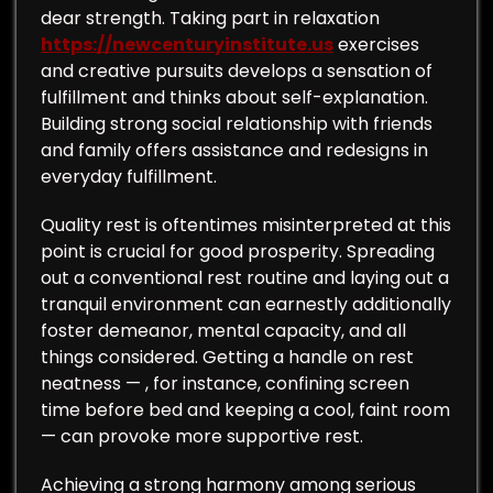
dear strength. Taking part in relaxation
https://newcenturyinstitute.us
exercises
and creative pursuits develops a sensation of
fulfillment and thinks about self-explanation.
Building strong social relationship with friends
and family offers assistance and redesigns in
everyday fulfillment.
Quality rest is oftentimes misinterpreted at this
point is crucial for good prosperity. Spreading
out a conventional rest routine and laying out a
tranquil environment can earnestly additionally
foster demeanor, mental capacity, and all
things considered. Getting a handle on rest
neatness — , for instance, confining screen
time before bed and keeping a cool, faint room
— can provoke more supportive rest.
Achieving a strong harmony among serious