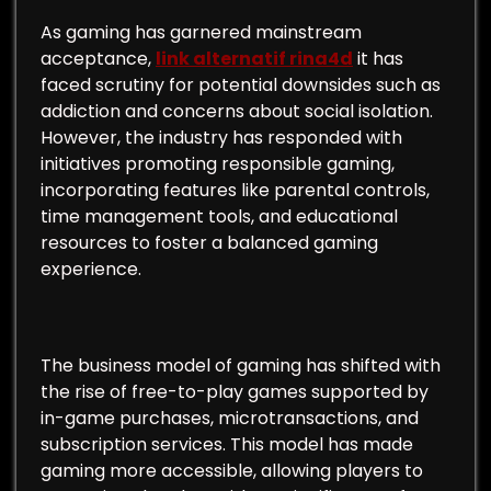
As gaming has garnered mainstream
acceptance,
link alternatif rina4d
it has
faced scrutiny for potential downsides such as
addiction and concerns about social isolation.
However, the industry has responded with
initiatives promoting responsible gaming,
incorporating features like parental controls,
time management tools, and educational
resources to foster a balanced gaming
experience.
The business model of gaming has shifted with
the rise of free-to-play games supported by
in-game purchases, microtransactions, and
subscription services. This model has made
gaming more accessible, allowing players to