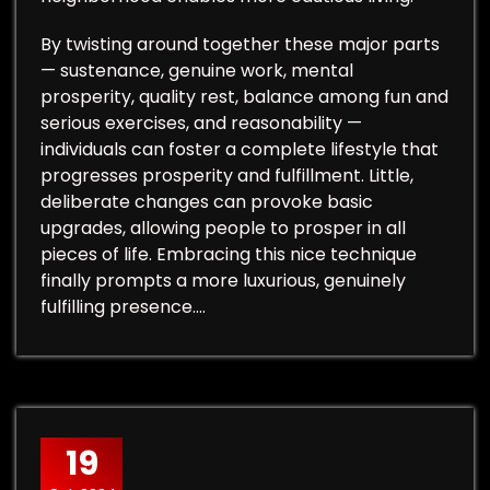
By twisting around together these major parts
— sustenance, genuine work, mental
prosperity, quality rest, balance among fun and
serious exercises, and reasonability —
individuals can foster a complete lifestyle that
progresses prosperity and fulfillment. Little,
deliberate changes can provoke basic
upgrades, allowing people to prosper in all
pieces of life. Embracing this nice technique
finally prompts a more luxurious, genuinely
fulfilling presence.…
19