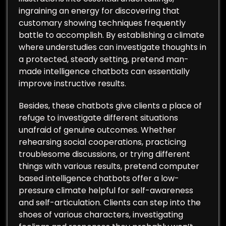
ingraining an energy for discovering that
customary showing techniques frequently
battle to accomplish. By establishing a climate
where understudies can investigate thoughts in
a protected, steady setting, pretend man-
made intelligence chatbots can essentially
improve instructive results.
Besides, these chatbots give clients a place of
refuge to investigate different situations
unafraid of genuine outcomes. Whether
rehearsing social cooperations, practicing
troublesome discussions, or trying different
things with various results, pretend computer
based intelligence chatbots offer a low-
pressure climate helpful for self-awareness
and self-articulation. Clients can step into the
shoes of various characters, investigating