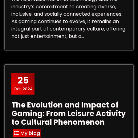
industry’s commitment to creating diverse,
inclusive, and socially connected experiences.
As gaming continues to evolve, it remains an
integral part of contemporary culture, offering
not just entertainment, but a…
25
Oct, 2024
The Evolution and Impact of
Gaming: From Leisure Activity
to Cultural Phenomenon
My blog