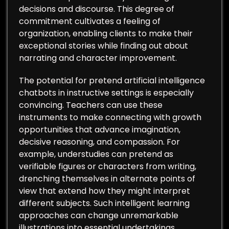
decisions and discourse. This degree of
commitment cultivates a feeling of
organization, enabling clients to make their
exceptional stories while finding out about
narrating and character improvement.
The potential for pretend artificial intelligence
chatbots in instructive settings is especially
convincing. Teachers can use these
instruments to make connecting with growth
opportunities that advance imagination,
decisive reasoning, and compassion. For
example, understudies can pretend as
verifiable figures or characters from writing,
drenching themselves in alternate points of
view that extend how they might interpret
different subjects. Such intelligent learning
approaches can change unremarkable
illustrations into essential undertakings,