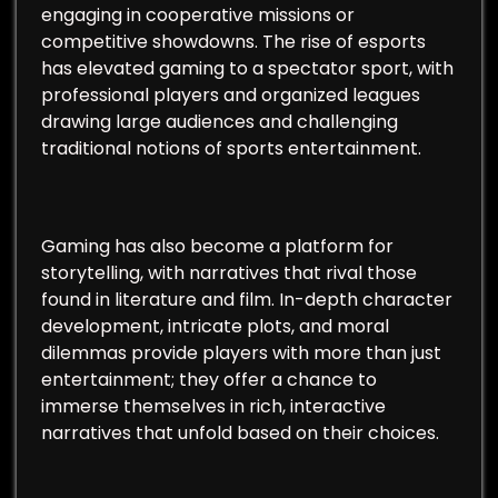
engaging in cooperative missions or
competitive showdowns. The rise of esports
has elevated gaming to a spectator sport, with
professional players and organized leagues
drawing large audiences and challenging
traditional notions of sports entertainment.
Gaming has also become a platform for
storytelling, with narratives that rival those
found in literature and film. In-depth character
development, intricate plots, and moral
dilemmas provide players with more than just
entertainment; they offer a chance to
immerse themselves in rich, interactive
narratives that unfold based on their choices.