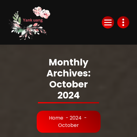
Skip
to
Content
Monthly
Archives:
October
2024
Home
-
2024
-
October