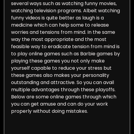
several ways such as watching funny movies,
watching television programs. Albeit watching
funny videos is quite better as laugh is a
medicine which can help some to release
worries and tensions from mind. In the same
way the most appropriate and the most
feasible way to eradicate tension from mind is
to play online games such as Barbie games by
playing these games you not only make
yourself capable to reduce your stress but
these games also makes your personality
outstanding and attractive. So you can avail
multiple advantages through these playoffs.
Below are some online games through which
you can get amuse and can do your work
properly without doing mistakes.