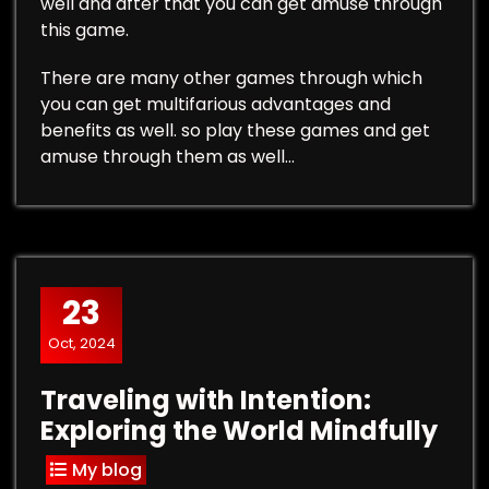
well and after that you can get amuse through
this game.
There are many other games through which
you can get multifarious advantages and
benefits as well. so play these games and get
amuse through them as well…
23
Oct, 2024
Traveling with Intention:
Exploring the World Mindfully
My blog