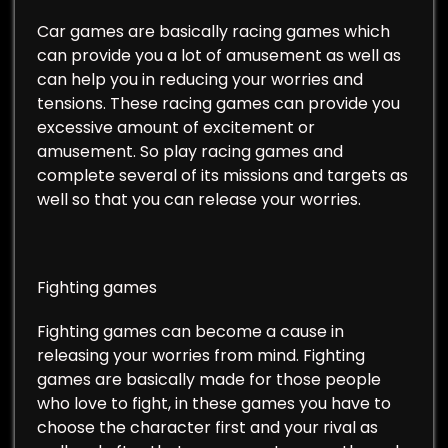
Car games are basically racing games which
can provide you a lot of amusement as well as
can help you in reducing your worries and
tensions. These racing games can provide you
excessive amount of excitement or
amusement. So play racing games and
complete several of its missions and targets as
well so that you can release your worries.
Fighting games
Fighting games can become a cause in
releasing your worries from mind. Fighting
games are basically made for those people
who love to fight, in these games you have to
choose the character first and your rival as