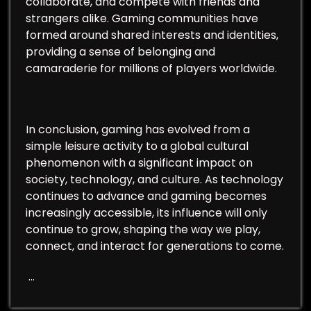
collaborate, and compete with friends and
strangers alike. Gaming communities have
formed around shared interests and identities,
providing a sense of belonging and
camaraderie for millions of players worldwide.
In conclusion, gaming has evolved from a
simple leisure activity to a global cultural
phenomenon with a significant impact on
society, technology, and culture. As technology
continues to advance and gaming becomes
increasingly accessible, its influence will only
continue to grow, shaping the way we play,
connect, and interact for generations to come.
…