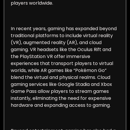
players worldwide.
In recent years, gaming has expanded beyond
traditional platforms to include virtual reality
(VR), augmented reality (AR), and cloud
gaming. VR headsets like the Oculus Rift and
the PlayStation VR offer immersive
experiences that transport players to virtual
worlds, while AR games like “Pokémon Go”
blend the virtual and physical realms. Cloud
gaming services like Google Stadia and Xbox
Game Pass allow players to stream games
instantly, eliminating the need for expensive
hardware and expanding access to gaming.