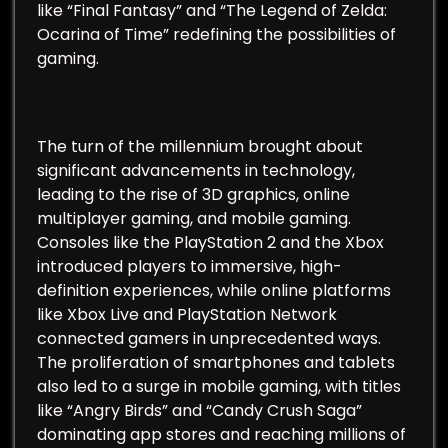
like “Final Fantasy” and “The Legend of Zelda:
Ocarina of Time” redefining the possibilities of
gaming.
The turn of the millennium brought about
significant advancements in technology,
leading to the rise of 3D graphics, online
multiplayer gaming, and mobile gaming.
Consoles like the PlayStation 2 and the Xbox
introduced players to immersive, high-
definition experiences, while online platforms
like Xbox Live and PlayStation Network
connected gamers in unprecedented ways.
The proliferation of smartphones and tablets
also led to a surge in mobile gaming, with titles
like “Angry Birds” and “Candy Crush Saga”
dominating app stores and reaching millions of