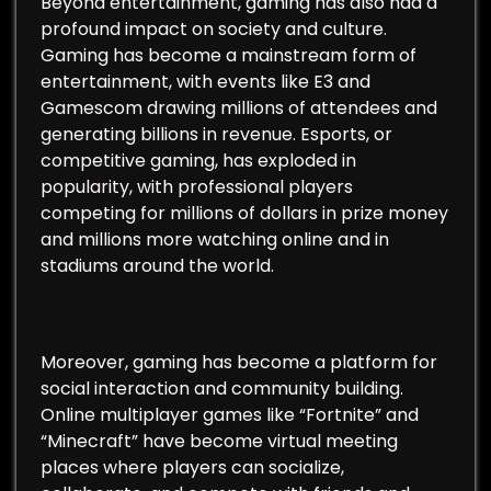
Beyond entertainment, gaming has also had a
profound impact on society and culture.
Gaming has become a mainstream form of
entertainment, with events like E3 and
Gamescom drawing millions of attendees and
generating billions in revenue. Esports, or
competitive gaming, has exploded in
popularity, with professional players
competing for millions of dollars in prize money
and millions more watching online and in
stadiums around the world.
Moreover, gaming has become a platform for
social interaction and community building.
Online multiplayer games like “Fortnite” and
“Minecraft” have become virtual meeting
places where players can socialize,