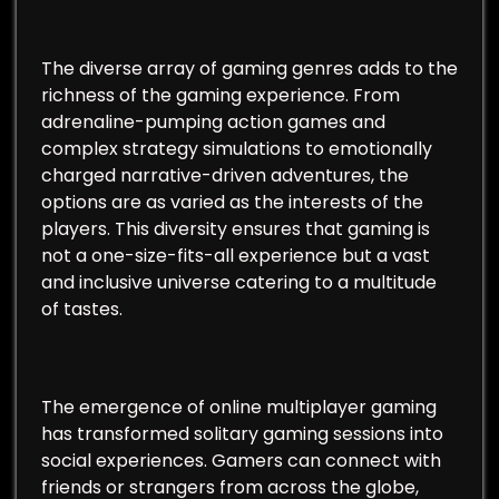
The diverse array of gaming genres adds to the
richness of the gaming experience. From
adrenaline-pumping action games and
complex strategy simulations to emotionally
charged narrative-driven adventures, the
options are as varied as the interests of the
players. This diversity ensures that gaming is
not a one-size-fits-all experience but a vast
and inclusive universe catering to a multitude
of tastes.
The emergence of online multiplayer gaming
has transformed solitary gaming sessions into
social experiences. Gamers can connect with
friends or strangers from across the globe,