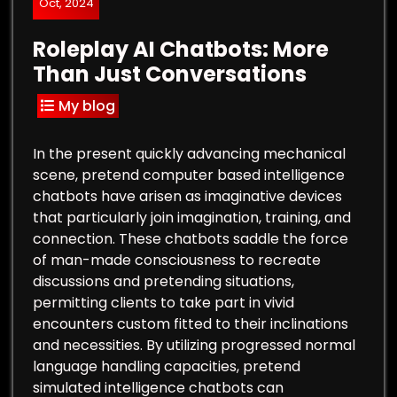
Oct, 2024
Roleplay AI Chatbots: More
Than Just Conversations
My blog
In the present quickly advancing mechanical
scene, pretend computer based intelligence
chatbots have arisen as imaginative devices
that particularly join imagination, training, and
connection. These chatbots saddle the force
of man-made consciousness to recreate
discussions and pretending situations,
permitting clients to take part in vivid
encounters custom fitted to their inclinations
and necessities. By utilizing progressed normal
language handling capacities, pretend
simulated intelligence chatbots can