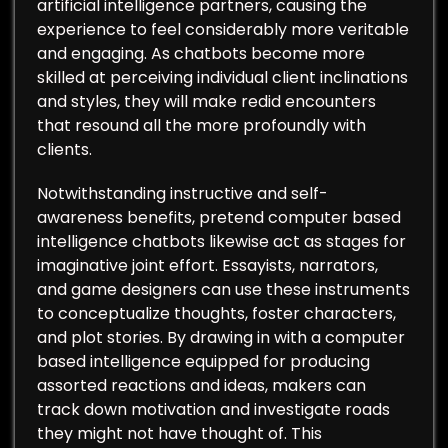
artificial intelligence partners, causing the
experience to feel considerably more veritable
and engaging. As chatbots become more
skilled at perceiving individual client inclinations
and styles, they will make redid encounters
that resound all the more profoundly with
clients.
Notwithstanding instructive and self-
awareness benefits, pretend computer based
intelligence chatbots likewise act as stages for
imaginative joint effort. Essayists, narrators,
and game designers can use these instruments
to conceptualize thoughts, foster characters,
and plot stories. By drawing in with a computer
based intelligence equipped for producing
assorted reactions and ideas, makers can
track down motivation and investigate roads
they might not have thought of. This