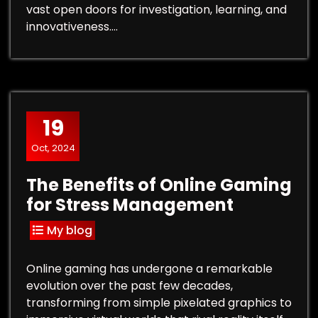
vast open doors for investigation, learning, and
innovativeness.…
19
Oct, 2024
The Benefits of Online Gaming
for Stress Management
My blog
Online gaming has undergone a remarkable
evolution over the past few decades,
transforming from simple pixelated graphics to