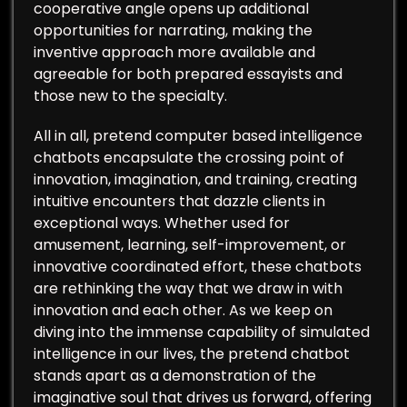
cooperative angle opens up additional
opportunities for narrating, making the
inventive approach more available and
agreeable for both prepared essayists and
those new to the specialty.
All in all, pretend computer based intelligence
chatbots encapsulate the crossing point of
innovation, imagination, and training, creating
intuitive encounters that dazzle clients in
exceptional ways. Whether used for
amusement, learning, self-improvement, or
innovative coordinated effort, these chatbots
are rethinking the way that we draw in with
innovation and each other. As we keep on
diving into the immense capability of simulated
intelligence in our lives, the pretend chatbot
stands apart as a demonstration of the
imaginative soul that drives us forward, offering