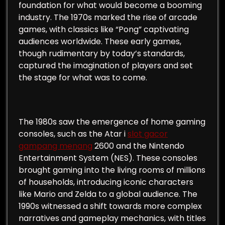
foundation for what would become a booming
industry. The 1970s marked the rise of arcade
games, with classics like “Pong” captivating
audiences worldwide. These early games,
though rudimentary by today’s standards,
captured the imagination of players and set
the stage for what was to come.
The 1980s saw the emergence of home gaming
consoles, such as the Atar i
slot gacor
gampang menang
2600 and the Nintendo
Entertainment System (NES). These consoles
brought gaming into the living rooms of millions
of households, introducing iconic characters
like Mario and Zelda to a global audience. The
1990s witnessed a shift towards more complex
narratives and gameplay mechanics, with titles