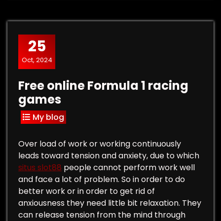
25
Oct, 2024
Free online Formula 1 racing
games
My blog
Over load of work or working continuously
leads toward tension and anxiety, due to which
situs slot88
people cannot perform work well
and face a lot of problem. So in order to do
better work or in order to get rid of
anxiousness they need little bit relaxation. They
can release tension from the mind through