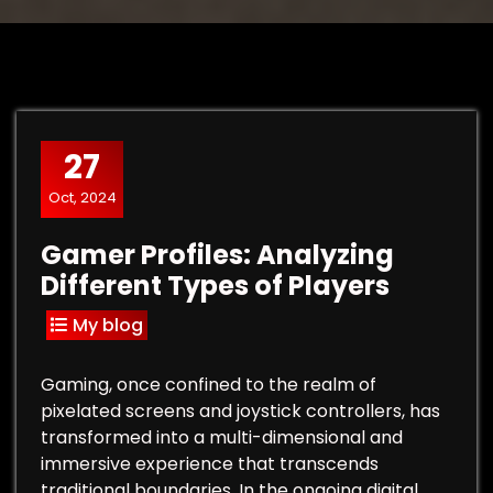
27
Oct, 2024
Gamer Profiles: Analyzing
Different Types of Players
My blog
Gaming, once confined to the realm of
pixelated screens and joystick controllers, has
transformed into a multi-dimensional and
immersive experience that transcends
traditional boundaries. In the ongoing digital