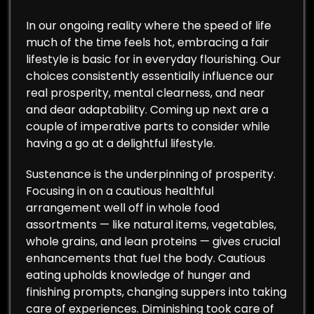
In our ongoing reality where the speed of life
much of the time feels hot, embracing a fair
lifestyle is basic for in everyday flourishing. Our
choices consistently essentially influence our
real prosperity, mental clearness, and near
and dear adaptability. Coming up next are a
couple of imperative parts to consider while
having a go at a delightful lifestyle.
Sustenance is the underpinning of prosperity.
Focusing in on a cautious healthful
arrangement well off in whole food
assortments — like natural items, vegetables,
whole grains, and lean proteins — gives crucial
enhancements that fuel the body. Cautious
eating upholds knowledge of hunger and
finishing prompts, changing suppers into taking
care of experiences. Diminishing took care of