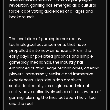
revolution, gaming has emerged as a cultural
force, captivating audiences of all ages and
backgrounds.
The evolution of gaming is marked by
technological advancements that have
propelled it into new dimensions. From the
early days of pixelated graphics and simple
gameplay mechanics, the industry has
embraced cutting-edge technologies, offering
players increasingly realistic and immersive
experiences. High-definition graphics,
sophisticated physics engines, and virtual
reality have collectively ushered in a new era of
gaming, blurring the lines between the virtual
and the real.