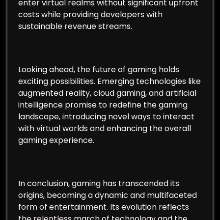
enter virtual realms without significant upfront
costs while providing developers with
sustainable revenue streams.
Looking ahead, the future of gaming holds
exciting possibilities. Emerging technologies like
augmented reality, cloud gaming, and artificial
intelligence promise to redefine the gaming
landscape, introducing novel ways to interact
with virtual worlds and enhancing the overall
gaming experience.
In conclusion, gaming has transcended its
origins, becoming a dynamic and multifaceted
form of entertainment. Its evolution reflects
the relentless march of technology and the