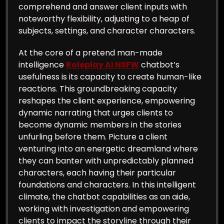
comprehend and answer client inputs with
noteworthy flexibility, adjusting to a heap of
subjects, settings, and character characters.
At the core of a pretend man-made
intelligence
Roleplay AI NSFW
chatbot’s
usefulness is its capacity to create human-like
reactions. This groundbreaking capacity
reshapes the client experience, empowering
dynamic narrating that urges clients to
become dynamic members in the stories
unfurling before them. Picture a client
venturing into an energetic dreamland where
they can banter with unpredictably planned
characters, each having their particular
foundations and characters. In this intelligent
climate, the chatbot capabilities as an aide,
working with investigation and empowering
clients to impact the storyline through their