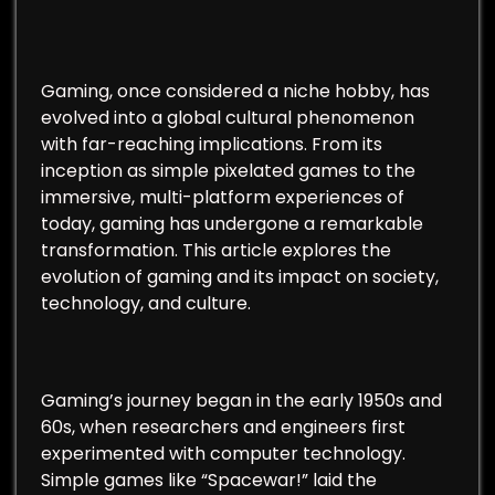
Gaming, once considered a niche hobby, has
evolved into a global cultural phenomenon
with far-reaching implications. From its
inception as simple pixelated games to the
immersive, multi-platform experiences of
today, gaming has undergone a remarkable
transformation. This article explores the
evolution of gaming and its impact on society,
technology, and culture.
Gaming’s journey began in the early 1950s and
60s, when researchers and engineers first
experimented with computer technology.
Simple games like “Spacewar!” laid the