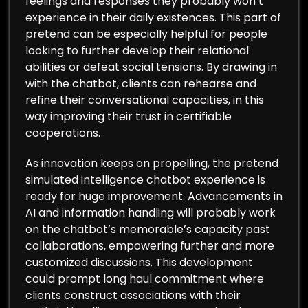
feelings and responses they probably won’t
experience in their daily existences. This part of
pretend can be especially helpful for people
looking to further develop their relational
abilities or defeat social tensions. By drawing in
with the chatbot, clients can rehearse and
refine their conversational capacities, in this
way improving their trust in certifiable
cooperations.
As innovation keeps on propelling, the pretend
simulated intelligence chatbot experience is
ready for huge improvement. Advancements in
AI and information handling will probably work
on the chatbot’s memorable’s capacity past
collaborations, empowering further and more
customized discussions. This development
could prompt long haul commitment where
clients construct associations with their