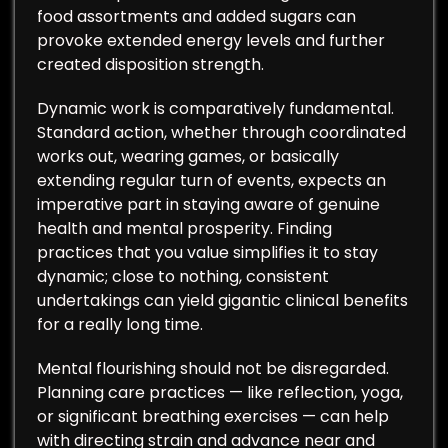
food assortments and added sugars can
provoke extended energy levels and further
created disposition strength.
Dynamic work is comparatively fundamental.
Standard action, whether through coordinated
works out, wearing games, or basically
extending regular turn of events, expects an
imperative part in staying aware of genuine
health and mental prosperity. Finding
practices that you value simplifies it to stay
dynamic; close to nothing, consistent
undertakings can yield gigantic clinical benefits
for a really long time.
Mental flourishing should not be disregarded.
Planning care practices — like reflection, yoga,
or significant breathing exercises — can help
with directing strain and advance near and