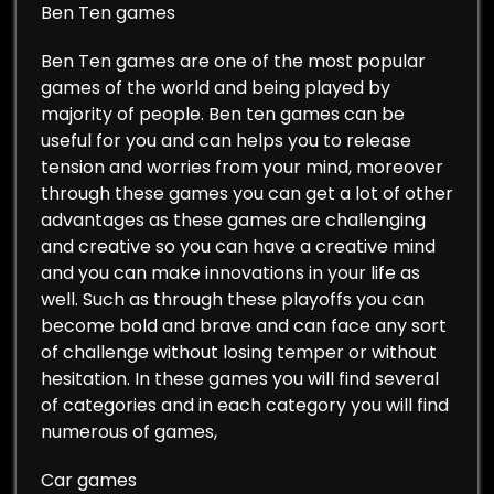
Ben Ten games
Ben Ten games are one of the most popular
games of the world and being played by
majority of people. Ben ten games can be
useful for you and can helps you to release
tension and worries from your mind, moreover
through these games you can get a lot of other
advantages as these games are challenging
and creative so you can have a creative mind
and you can make innovations in your life as
well. Such as through these playoffs you can
become bold and brave and can face any sort
of challenge without losing temper or without
hesitation. In these games you will find several
of categories and in each category you will find
numerous of games,
Car games