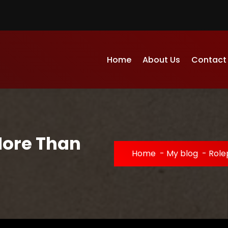
Home
About Us
Contact
More Than
Home
-
My blog
-
Role