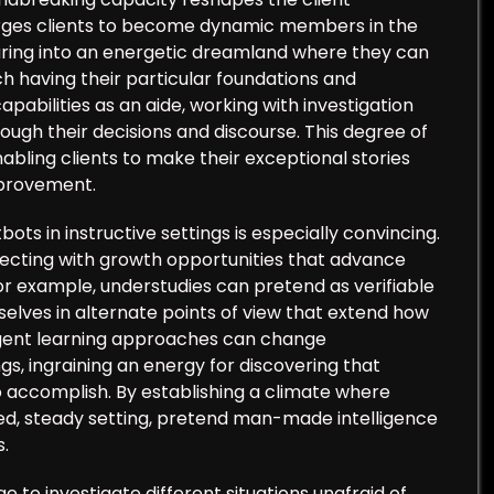
rges clients to become dynamic members in the
nturing into an energetic dreamland where they can
h having their particular foundations and
capabilities as an aide, working with investigation
ough their decisions and discourse. This degree of
abling clients to make their exceptional stories
mprovement.
bots in instructive settings is especially convincing.
cting with growth opportunities that advance
or example, understudies can pretend as verifiable
selves in alternate points of view that extend how
lligent learning approaches can change
gs, ingraining an energy for discovering that
 accomplish. By establishing a climate where
ted, steady setting, pretend man-made intelligence
s.
e to investigate different situations unafraid of