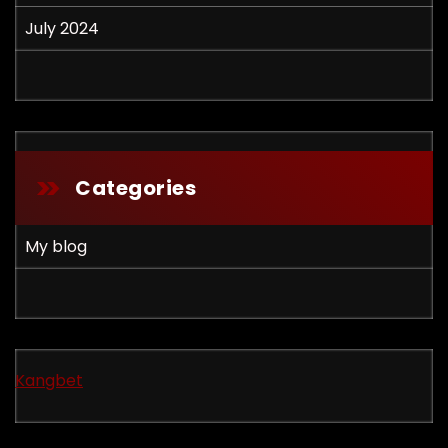
July 2024
Categories
My blog
Kangbet