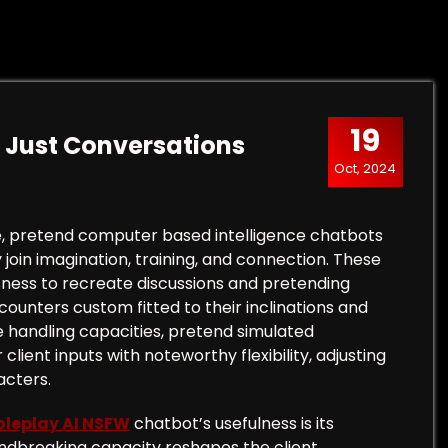
19
 Just Conversations
Oct, 2024
e, pretend computer based intelligence chatbots
 join imagination, training, and connection. These
ess to recreate discussions and pretending
encounters custom fitted to their inclinations and
e handling capacities, pretend simulated
ent inputs with noteworthy flexibility, adjusting
acters.
oleplay AI NSFW
chatbot’s usefulness is its
undbreaking capacity reshapes the client