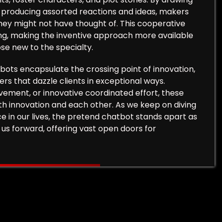
r producing assorted reactions and ideas, makers
hey might not have thought of. This cooperative
ing, making the inventive approach more available
se new to the specialty.
tbots encapsulate the crossing point of innovation,
ers that dazzle clients in exceptional ways.
ement, or innovative coordinated effort, these
th innovation and each other. As we keep on diving
ce in our lives, the pretend chatbot stands apart as
 us forward, offering vast open doors for