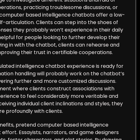
rations, practicing troublesome discussions, or
nd computer based intelligence chatbots offer a low-
-articulation. Clients can step into the shoes of
onses they probably won’t experience in their daily
elpful for people looking to further develop their
awing in with the chatbot, clients can rehearse and
mproving their trust in certifiable cooperations.
lated intelligence chatbot experience is ready for
tion handling will probably work on the chatbot’s
ring further and more customized discussions.
nt where clients construct associations with
experience to feel considerably more veritable and
ing individual client inclinations and styles, they
e profoundly with clients.
nefits, pretend computer based intelligence
t effort. Essayists, narrators, and game designers
s, foster characters, and plot stories. By drawing