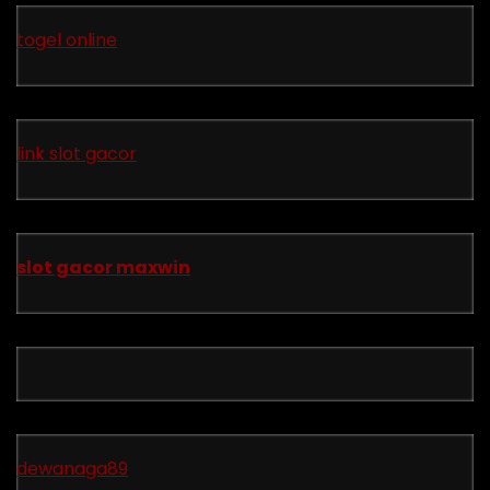
togel online
link slot gacor
slot gacor maxwin
dewanaga89