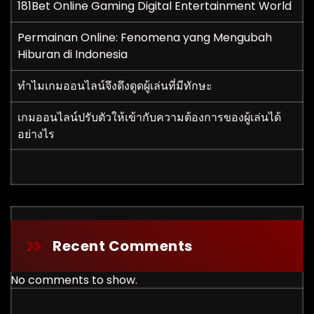
181Bet Online Gaming Digital Entertainment World
Permainan Online: Fenomena yang Mengubah
Hiburan di Indonesia
ทำไมเกมออนไลน์จึงดึงดูดผู้เล่นที่มีทักษะ
เกมออนไลน์ปรับตัวให้เข้ากับความต้องการของผู้เล่นได้
อย่างไร
Recent Comments
No comments to show.