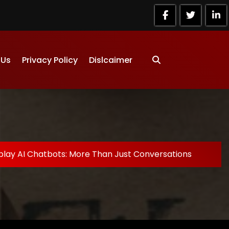
 Us
Privacy Policy
Dislcaimer
play AI Chatbots: More Than Just Conversations