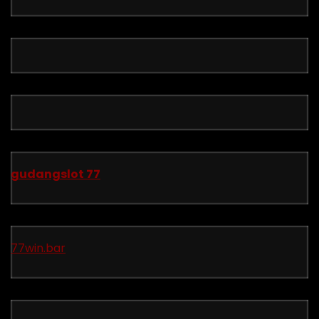
gudangslot 77
77win.bar