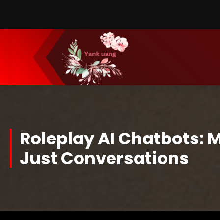
Skip
to
Content
Roleplay AI Chatbots: 
Just Conversations