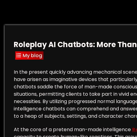
Roleplay AI Chatbots: More Than
My blog
In the present quickly advancing mechanical scen
have arisen as imaginative devices that particularly
chatbots saddle the force of man-made consciousn
situations, permitting clients to take part in vivid 
necessities. By utilizing progressed normal languag
intelligence chatbots can comprehend and answer cli
to a heap of subjects, settings, and character char
At the core of a pretend man-made intelligence
R
capacity to create human-like reactions. This gro