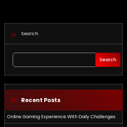
Search
Search
Recent Posts
Online Gaming Experience With Daily Challenges