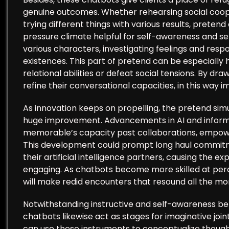
genuine outcomes. Whether rehearsing social coope
trying different things with various results, prete
pressure climate helpful for self-awareness and self
various characters, investigating feelings and resp
existences. This part of pretend can be especially h
relational abilities or defeat social tensions. By dr
refine their conversational capacities, in this way i
As innovation keeps on propelling, the pretend simu
huge improvement. Advancements in AI and informa
memorable’s capacity past collaborations, empowe
This development could prompt long haul commitme
their artificial intelligence partners, causing the 
engaging. As chatbots become more skilled at perceiv
will make redid encounters that resound all the mor
Notwithstanding instructive and self-awareness be
chatbots likewise act as stages for imaginative join
can use these instruments to conceptualize thought