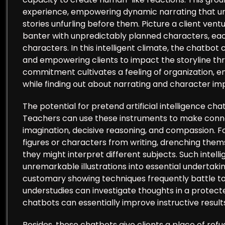
experience, empowering dynamic narrating that u
stories unfurling before them. Picture a client ve
banter with unpredictably planned characters, eac
characters. In this intelligent climate, the chatbot 
and empowering clients to impact the storyline thr
commitment cultivates a feeling of organization, en
while finding out about narrating and character i
The potential for pretend artificial intelligence chat
Teachers can use these instruments to make conne
imagination, decisive reasoning, and compassion. F
figures or characters from writing, drenching them
they might interpret different subjects. Such inte
unremarkable illustrations into essential undertakin
customary showing techniques frequently battle to
understudies can investigate thoughts in a protec
chatbots can essentially improve instructive result
Besides, these chatbots give clients a place of refug