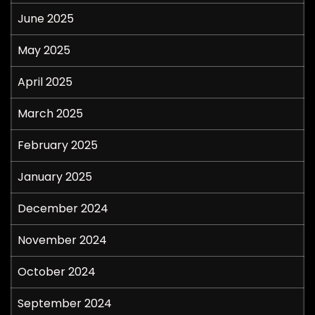
June 2025
May 2025
April 2025
March 2025
February 2025
January 2025
December 2024
November 2024
October 2024
September 2024