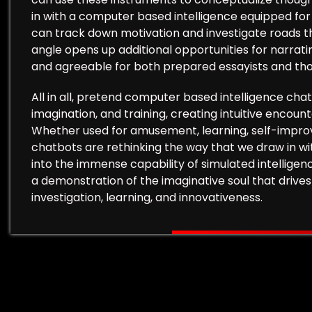
in with a computer based intelligence equipped fo
can track down motivation and investigate roads t
angle opens up additional opportunities for narrat
and agreeable for both prepared essayists and tho
All in all, pretend computer based intelligence cha
imagination, and training, creating intuitive encount
Whether used for amusement, learning, self-improv
chatbots are rethinking the way that we draw in wi
into the immense capability of simulated intelligen
a demonstration of the imaginative soul that drives
investigation, learning, and innovativeness.