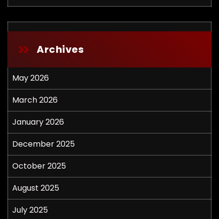
Archives
May 2026
March 2026
January 2026
December 2025
October 2025
August 2025
July 2025